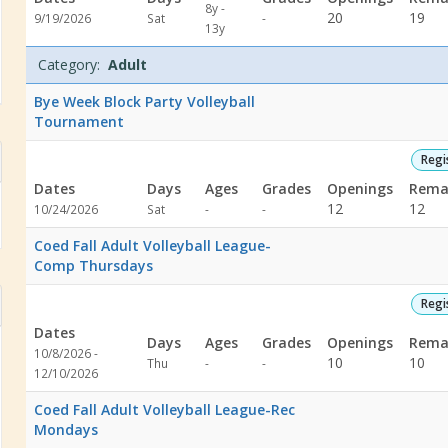
8y -
Not
20
19
9/19/2026
Sat
-
13y
specified
Category:
Adult
Bye Week Block Party Volleyball
Tournament
Regi
Dates
Days
Ages
Grades
Openings
Rema
Not
Not
12
12
10/24/2026
Sat
-
-
specified
specified
Coed Fall Adult Volleyball League-
Comp Thursdays
Regi
Dates
Days
Ages
Grades
Openings
Rema
10/8/2026 -
Not
Not
10
10
Thu
-
-
l Court
12/10/2026
specified
specified
l Court
Coed Fall Adult Volleyball League-Rec
Mondays