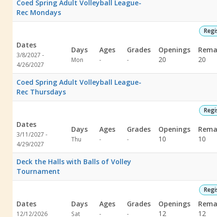
Coed Spring Adult Volleyball League-
Rec Mondays
Regi
Dates
Days
Ages
Grades
Openings
Rema
3/8/2027 -
Not
Not
20
20
Mon
-
-
4/26/2027
specified
specified
Coed Spring Adult Volleyball League-
Rec Thursdays
Regi
Dates
Days
Ages
Grades
Openings
Rema
3/11/2027 -
Not
Not
10
10
Thu
-
-
4/29/2027
specified
specified
Deck the Halls with Balls of Volley
Tournament
Regi
Dates
Days
Ages
Grades
Openings
Rema
Not
Not
12
12
12/12/2026
Sat
-
-