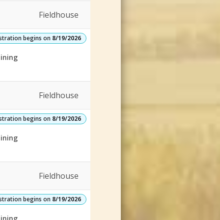
Fieldhouse
stration begins on
8/19/2026
ining
Fieldhouse
stration begins on
8/19/2026
ining
Fieldhouse
stration begins on
8/19/2026
ining