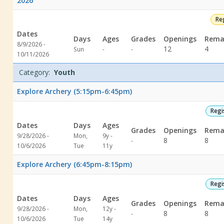
2026
Re
Dates
Days
Ages
Grades
Openings
Rema
8/9/2026 -
Not
Not
12
4
Sun
-
-
10/11/2026
specified
specified
Category:
Youth
Explore Archery (5:15pm-6:45pm)
Regi
Dates
Days
Ages
Grades
Openings
Rema
9/28/2026 -
Mon,
9y -
Not
8
8
-
10/6/2026
Tue
11y
specified
Explore Archery (6:45pm-8:15pm)
Regi
Dates
Days
Ages
Grades
Openings
Rema
9/28/2026 -
Mon,
12y -
Not
8
8
-
10/6/2026
Tue
14y
specified