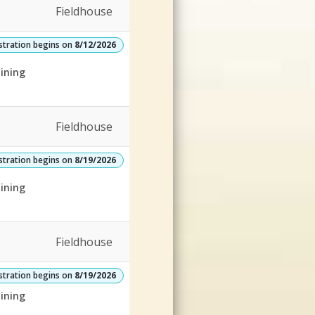
Fieldhouse
stration begins on
8/12/2026
ining
Fieldhouse
stration begins on
8/19/2026
ining
Fieldhouse
stration begins on
8/19/2026
ining