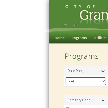
Home
Programs
Facilities
Programs
Date Range
Filter
by
date
range
Category Filter