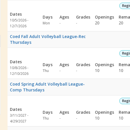
Volleyball Courts EAST
Regi
Dates
Days
Ages
Grades
Openings
Rema
Pavilion
10/5/2026 -
Not
Not
20
20
Mon
-
-
12/7/2026
specified
specified
Coed Fall Adult Volleyball League-Rec
Thursdays
Regi
Dates
Days
Ages
Grades
Openings
Rema
10/8/2026 -
Not
Not
10
10
Thu
-
-
12/10/2026
specified
specified
Coed Spring Adult Volleyball League-
Comp Thursdays
Regi
Dates
Days
Ages
Grades
Openings
Rema
3/11/2027 -
Not
Not
10
10
Thu
-
-
4/29/2027
specified
specified