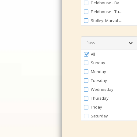
Fieldhouse - Basketball/
Fieldhouse - Turf EAST
Stolley: Marval Hornady 
Days
Filter
All
by
Sunday
Days
Monday
Tuesday
Wednesday
Thursday
Friday
Saturday