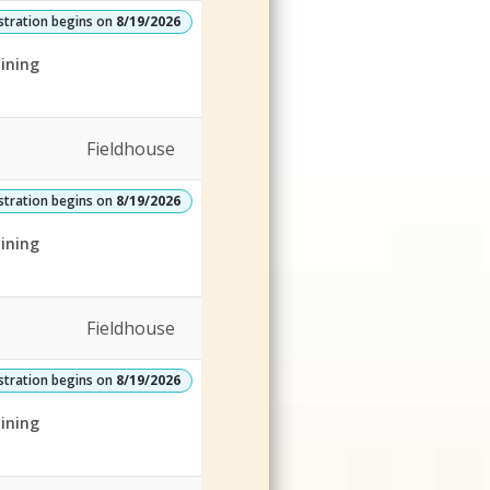
stration begins on
8/19/2026
ining
Fieldhouse
stration begins on
8/19/2026
ining
Fieldhouse
stration begins on
8/19/2026
ining