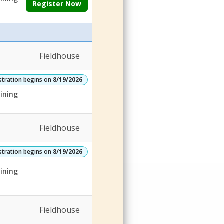
Register Now
Fieldhouse
stration begins on
8/19/2026
ining
Fieldhouse
stration begins on
8/19/2026
ining
Fieldhouse