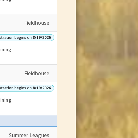
Fieldhouse
stration begins on
8/19/2026
ining
Fieldhouse
stration begins on
8/19/2026
ining
Summer Leagues