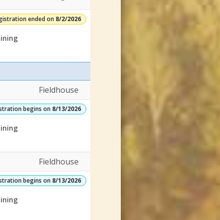
gistration ended on
8/2/2026
ining
Fieldhouse
stration begins on
8/13/2026
ining
Fieldhouse
stration begins on
8/13/2026
ining