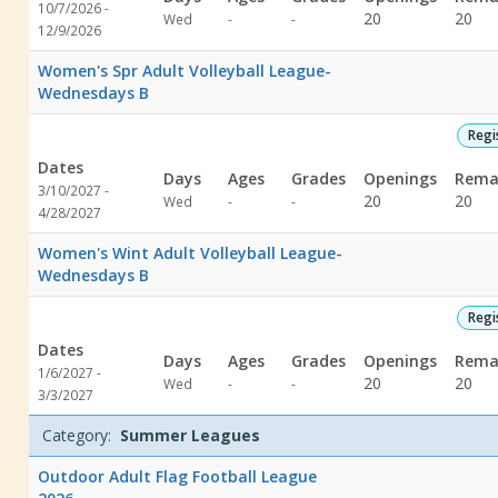
10/7/2026 -
Not
Not
20
20
Wed
-
-
12/9/2026
specified
specified
Women's Spr Adult Volleyball League-
Wednesdays B
Regi
Dates
Days
Ages
Grades
Openings
Rema
3/10/2027 -
Not
Not
20
20
Wed
-
-
4/28/2027
specified
specified
Women's Wint Adult Volleyball League-
Wednesdays B
Regi
Dates
Days
Ages
Grades
Openings
Rema
1/6/2027 -
Not
Not
20
20
Wed
-
-
3/3/2027
specified
specified
Category:
Summer Leagues
Outdoor Adult Flag Football League