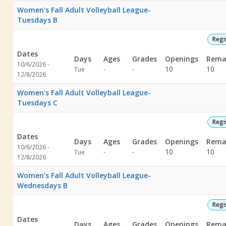
Women's Fall Adult Volleyball League-
Tuesdays B
Regi
Dates
Days
Ages
Grades
Openings
Rema
10/6/2026 -
Not
Not
10
10
Tue
-
-
12/8/2026
specified
specified
Women's Fall Adult Volleyball League-
Tuesdays C
Regi
Dates
Days
Ages
Grades
Openings
Rema
10/6/2026 -
Not
Not
10
10
Tue
-
-
12/8/2026
specified
specified
Women's Fall Adult Volleyball League-
Wednesdays B
Regi
Dates
Days
Ages
Grades
Openings
Rema