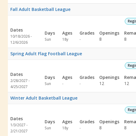
specified
specified
Fall Adult Basketball League
Regi
Dates
Days
Ages
Grades
Openings
Rema
10/18/2026 -
Not
8
8
Sun
18y
-
12/6/2026
specified
Spring Adult Flag Football League
Regi
Dates
Days
Ages
Grades
Openings
Rema
2/28/2027 -
Not
Not
12
12
Sun
-
-
4/25/2027
specified
specified
Winter Adult Basketball League
Regi
Dates
Days
Ages
Grades
Openings
Rema
1/3/2027 -
Not
8
8
Sun
18y
-
2/21/2027
specified