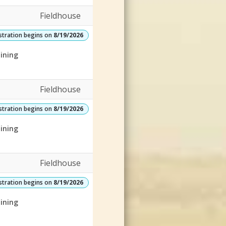
Fieldhouse
stration begins on
8/19/2026
ining
Fieldhouse
stration begins on
8/19/2026
ining
Fieldhouse
stration begins on
8/19/2026
ining