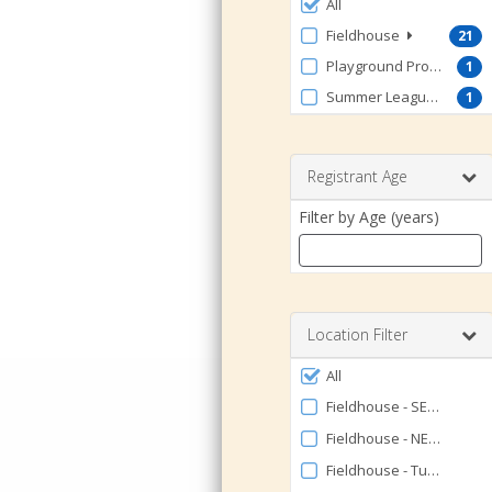
Filter
All
by
Fieldhouse
21
ProgramType
Playground Program
1
Summer Leagues
1
Registrant Age
Filter by Age (years)
Enter
a
number
Location Filter
between
Filter
0
All
by
and
Fieldhouse - SE Volleybal
120
Facility
Fieldhouse - NE Volleybal
Fieldhouse - Turf FULL