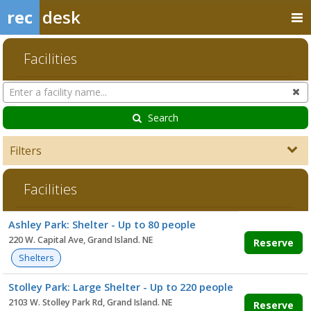
rec
desk
Facilities
Search
Cl
Facilities
Search
Filters
Facilities
Facility
Ashley Park: Shelter - Up to 80 people
list
220 W. Capital Ave, Grand Island. NE
Reserve
Shelters
Stolley Park: Large Shelter - Up to 220 people
2103 W. Stolley Park Rd, Grand Island. NE
Reserve