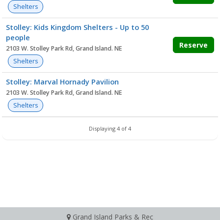
Shelters
Stolley: Kids Kingdom Shelters - Up to 50
people
Reserve
2103 W. Stolley Park Rd, Grand Island. NE
Shelters
Stolley: Marval Hornady Pavilion
2103 W. Stolley Park Rd, Grand Island. NE
Shelters
Displaying 4 of 4
Grand Island Parks & Rec