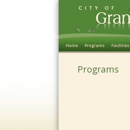
Home
Programs
Facilities
Programs