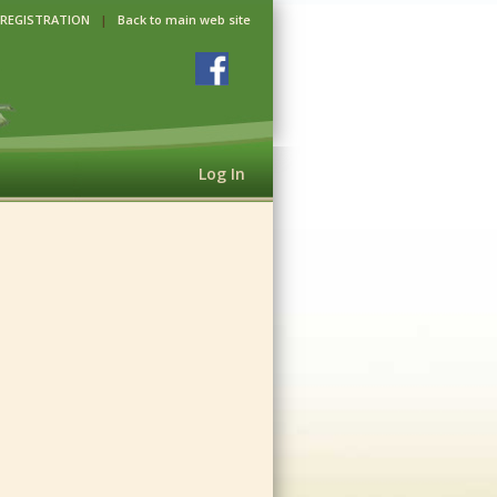
 REGISTRATION
|
Back to main web site
Log In