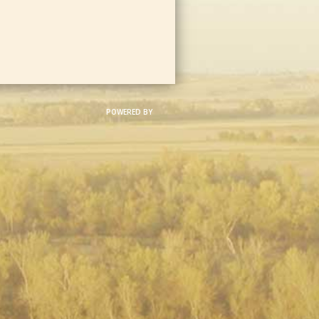
POWERED BY